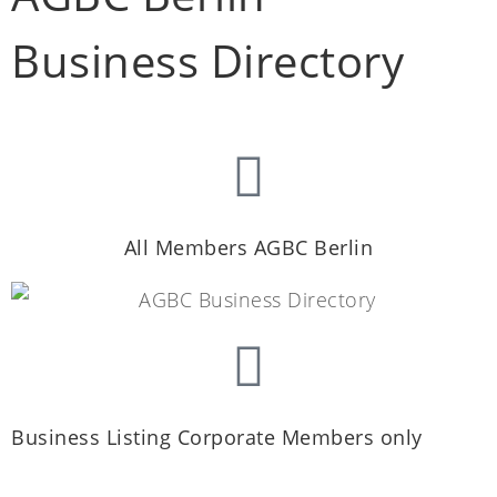
Business Directory
All Members AGBC Berlin
Business Listing Corporate Members only