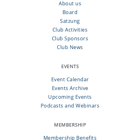
About us
Board
Satzung
Club Activities
Club Sponsors
Club News
EVENTS
Event Calendar
Events Archive
Upcoming Events
Podcasts and Webinars
MEMBERSHIP
Membership Benefits