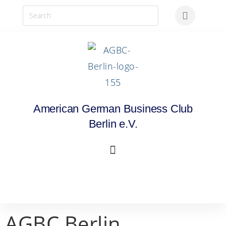
American German Business Club
Berlin e.V.
AGBC Berlin