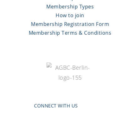
Membership Types
How to join
Membership Registration Form
Membership Terms & Conditions
CONNECT WITH US