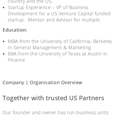
country and the US.
Startup Experience – VP of Business
Development for a US Venture Capital funded
startup. Mentor and Advisor for multiple.
Education:
MBA from the University of California, Berkeley
in General Management & Marketing
BBA from the University of Texas at Austin in
Finance
Company | Organisation Overview
Together with trusted US Partners
Our founder and owner has run business units