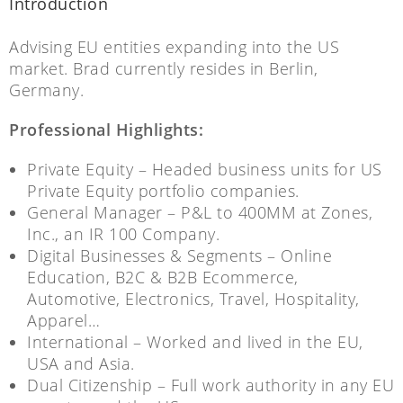
Introduction
Advising EU entities expanding into the US
market. Brad currently resides in Berlin,
Germany.
Professional Highlights:
Private Equity – Headed business units for US
Private Equity portfolio companies.
General Manager – P&L to 400MM at Zones,
Inc., an IR 100 Company.
Digital Businesses & Segments – Online
Education, B2C & B2B Ecommerce,
Automotive, Electronics, Travel, Hospitality,
Apparel…
International – Worked and lived in the EU,
USA and Asia.
Dual Citizenship – Full work authority in any EU