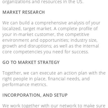
organizations and resources in the US.
MARKET RESEARCH
We can build a comprehensive analysis of your
localized, target market. A complete profile of
your in-market customer, the competitive
environment and opportunities; industry size,
growth and disruptions; as well as the internal
core competencies you need for success.
GO TO MARKET STRATEGY
Together, we can execute an action plan with the
right people in place, financial needs, and
performance metrics.
INCORPORATION, AND SETUP
We work together with our network to make sure