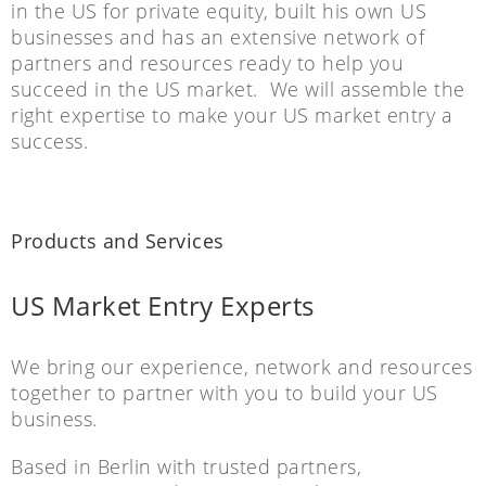
in the US for private equity, built his own US
businesses and has an extensive network of
partners and resources ready to help you
succeed in the US market. We will assemble the
right expertise to make your US market entry a
success.
Products and Services
US Market Entry Experts
We bring our experience, network and resources
together to partner with you to build your US
business.
Based in Berlin with trusted partners,