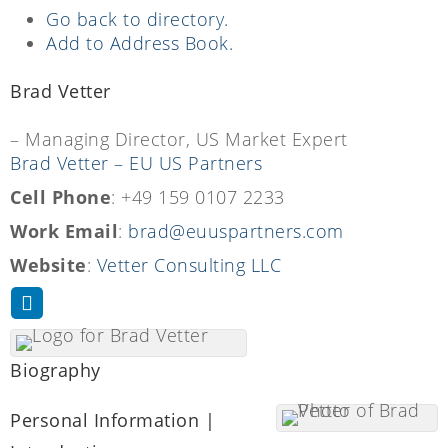
Go back to directory.
Add to Address Book.
Brad
Vetter
– Managing Director, US Market Expert
Brad Vetter – EU US Partners
Cell Phone
:
+49 159 0107 2233
Work Email
:
brad@euuspartners.com
Website
:
Vetter Consulting LLC
Biography
Personal Information |