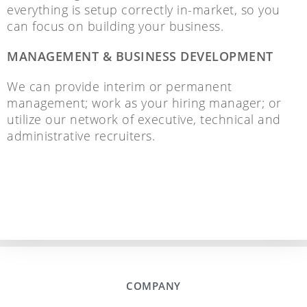
everything is setup correctly in-market, so you
can focus on building your business.
MANAGEMENT & BUSINESS DEVELOPMENT
We can provide interim or permanent
management; work as your hiring manager; or
utilize our network of executive, technical and
administrative recruiters.
COMPANY