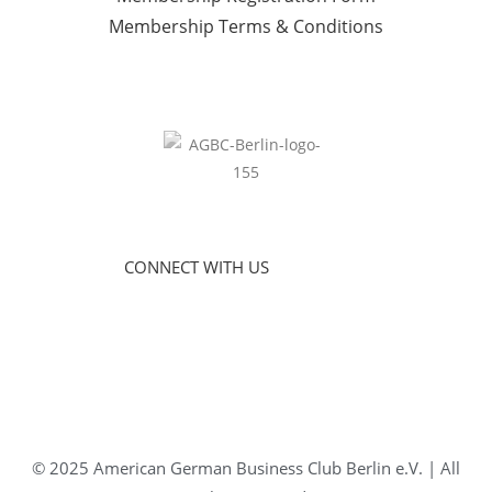
Membership Terms & Conditions
CONNECT WITH US
© 2025 American German Business Club Berlin e.V. | All