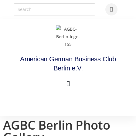
American German Business Club
Berlin e.V.
AGBC Berlin Photo