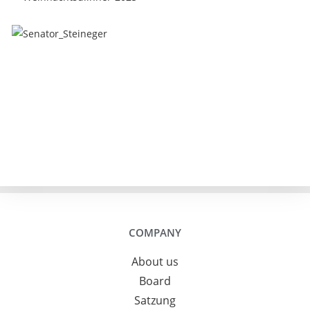
COMPANY
About us
Board
Satzung