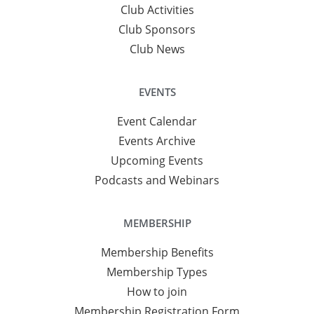
Club Activities
Club Sponsors
Club News
EVENTS
Event Calendar
Events Archive
Upcoming Events
Podcasts and Webinars
MEMBERSHIP
Membership Benefits
Membership Types
How to join
Membership Registration Form