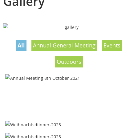
Gallery
All
Annual General Meeting
Events
Outdoors