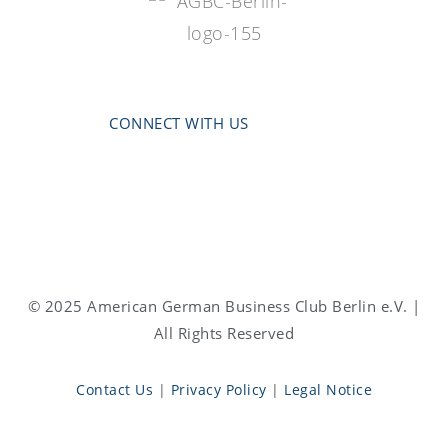
CONNECT WITH US
© 2025 American German Business Club Berlin e.V. |
All Rights Reserved
Contact Us
|
Privacy Policy
|
Legal Notice