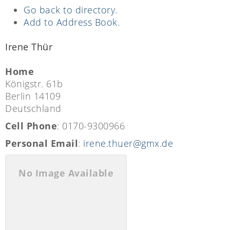
Go back to directory.
Add to Address Book.
Irene
Thür
Home
Königstr. 61b
Berlin
14109
Deutschland
Cell Phone
:
0170-9300966
Personal Email
:
irene.thuer@gmx.de
No Image Available