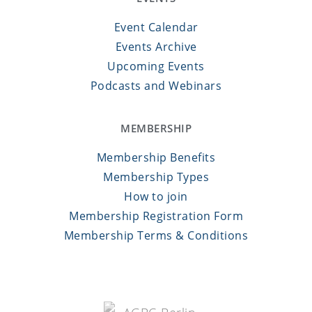
Event Calendar
Events Archive
Upcoming Events
Podcasts and Webinars
MEMBERSHIP
Membership Benefits
Membership Types
How to join
Membership Registration Form
Membership Terms & Conditions