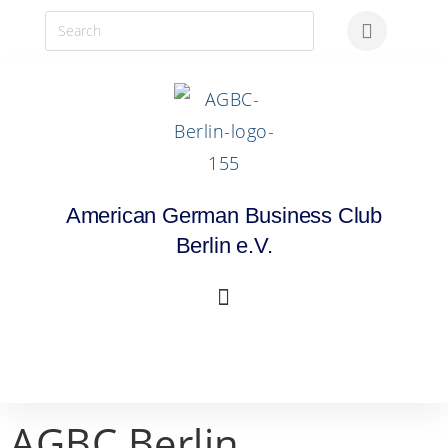
American German Business Club
Berlin e.V.
AGBC Berlin