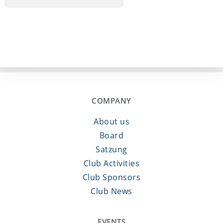
COMPANY
About us
Board
Satzung
Club Activities
Club Sponsors
Club News
EVENTS