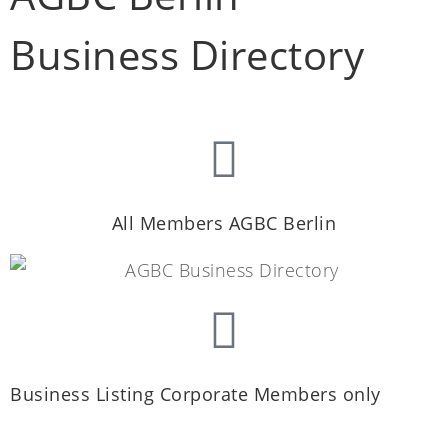
Business Directory
All Members AGBC Berlin
Business Listing Corporate Members only