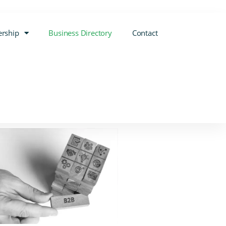
rship
Business Directory
Contact