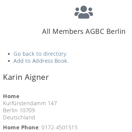
All Members AGBC Berlin
Go back to directory.
Add to Address Book.
Karin
Aigner
Home
Kurfürstendamm 147
Berlin
10709
Deutschland
Home Phone
:
0172-4501515