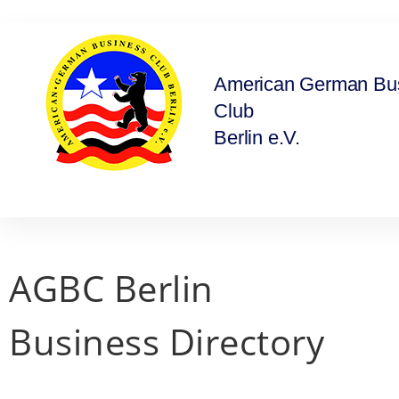
American German Bu
Club
Berlin e.V.
AGBC Berlin
Business Directory