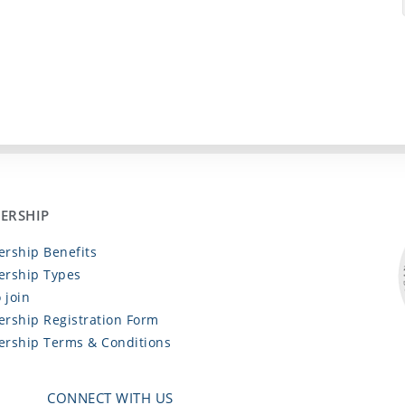
ERSHIP
rship Benefits
rship Types
 join
rship Registration Form
rship Terms & Conditions
CONNECT WITH US