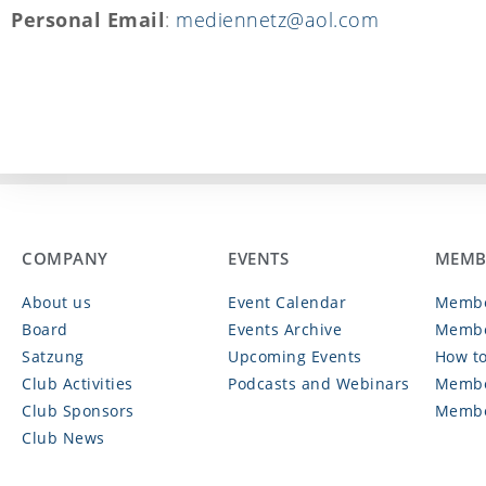
Personal Email
:
mediennetz@aol.com
COMPANY
EVENTS
MEMB
About us
Event Calendar
Membe
Board
Events Archive
Membe
Satzung
Upcoming Events
How to
Club Activities
Podcasts and Webinars
Membe
Club Sponsors
Membe
Club News