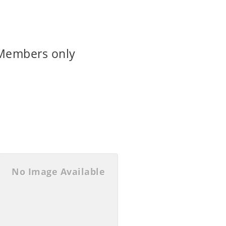
 Members only
No Image Available