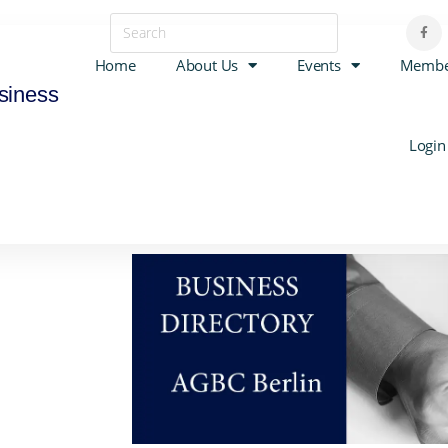
Home
About Us
Events
Membe
siness
Login