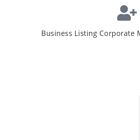
Business Listing Corporate