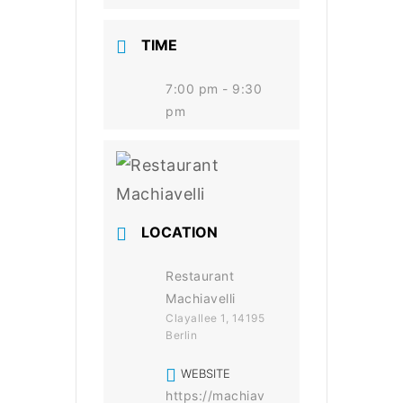
TIME
7:00 pm - 9:30
pm
LOCATION
Restaurant
Machiavelli
Clayallee 1, 14195
Berlin
WEBSITE
https://machiav