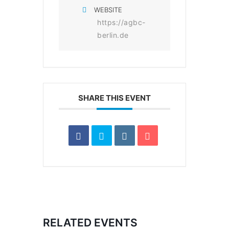
WEBSITE
https://agbc-
berlin.de
SHARE THIS EVENT
RELATED EVENTS