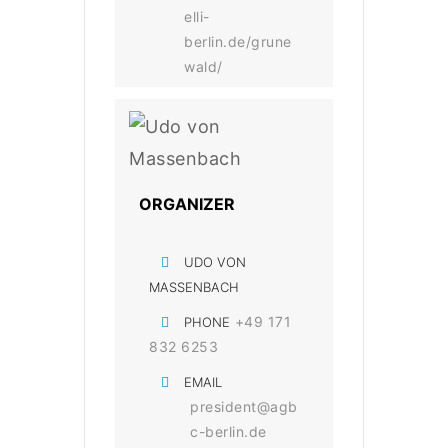
elli-
berlin.de/grune
wald/
ORGANIZER
UDO VON
MASSENBACH
+49 171
PHONE
832 6253
EMAIL
president@agb
c-berlin.de