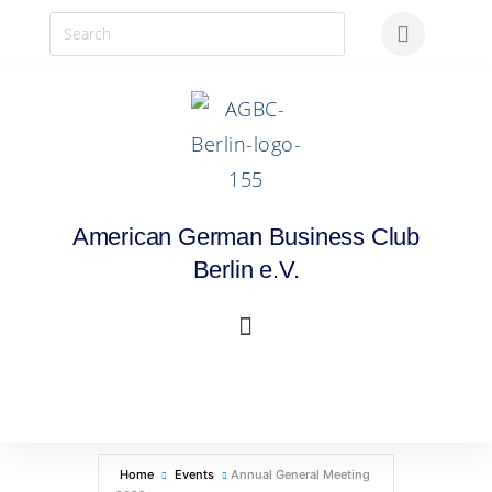
American German Business Club
Berlin e.V.
Home
Events
Annual General Meeting