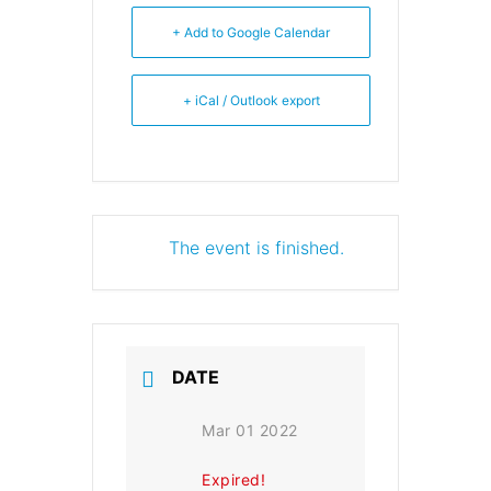
+ Add to Google Calendar
+ iCal / Outlook export
The event is finished.
DATE
Mar 01 2022
Expired!