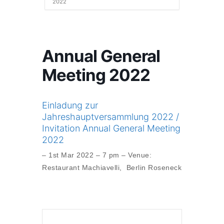
2022
Annual General
Meeting 2022
Einladung zur
Jahreshauptversammlung 2022 /
Invitation Annual General Meeting
2022
– 1st Mar 2022 – 7 pm – Venue:
Restaurant Machiavelli, Berlin Roseneck