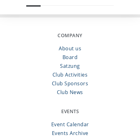
COMPANY
About us
Board
Satzung
Club Activities
Club Sponsors
Club News
EVENTS
Event Calendar
Events Archive