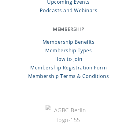
Upcoming Events
Podcasts and Webinars
MEMBERSHIP
Membership Benefits
Membership Types
How to join
Membership Registration Form
Membership Terms & Conditions