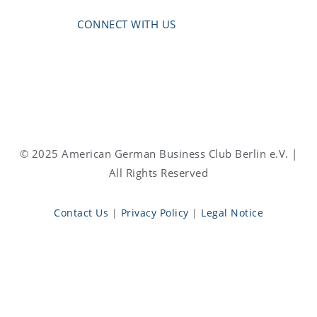
CONNECT WITH US
© 2025 American German Business Club Berlin e.V. |
All Rights Reserved
Contact Us
|
Privacy Policy
|
Legal Notice