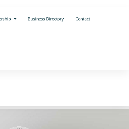
rship
Business Directory
Contact