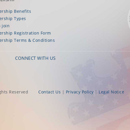
rship Benefits
rship Types
 join
rship Registration Form
rship Terms & Conditions
CONNECT WITH US
ghts Reserved
Contact Us
|
Privacy Policy
|
Legal Notice