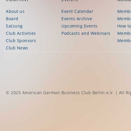
About us
Event Calendar
Membe
Board
Events Archive
Membe
Satzung
Upcoming Events
How to
Club Activities
Podcasts and Webinars
Membe
Club Sponsors
Membe
Club News
© 2025 American German Business Club Berlin e.V. | All Ri