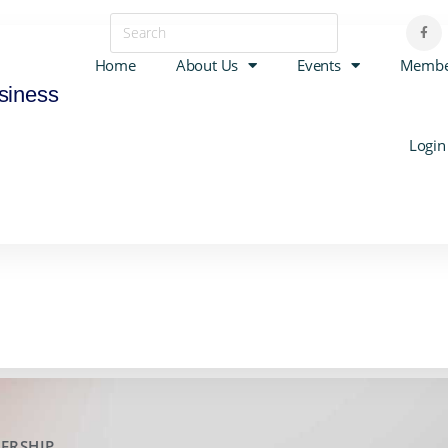
Home
About Us
Events
Membe
siness
Login
ERSHIP