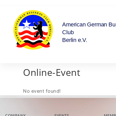
American German Bu
Club
Berlin e.V.
Online-Event
No event found!
COMPANY
EVENTS
MEMB