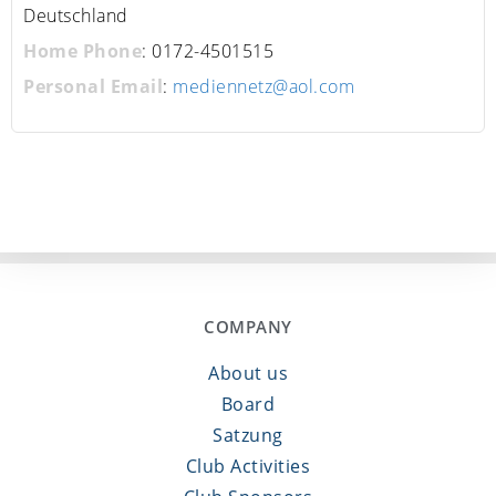
Deutschland
Home Phone
:
0172-4501515
Personal Email
:
mediennetz@aol.com
COMPANY
About us
Board
Satzung
Club Activities