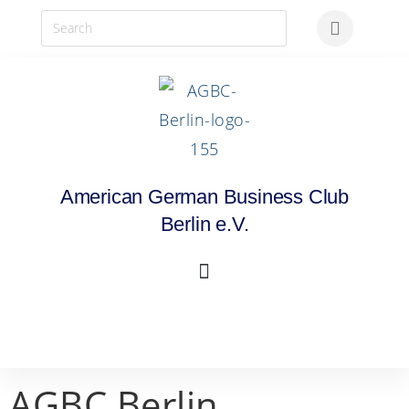
American German Business Club
Berlin e.V.
AGBC Berlin