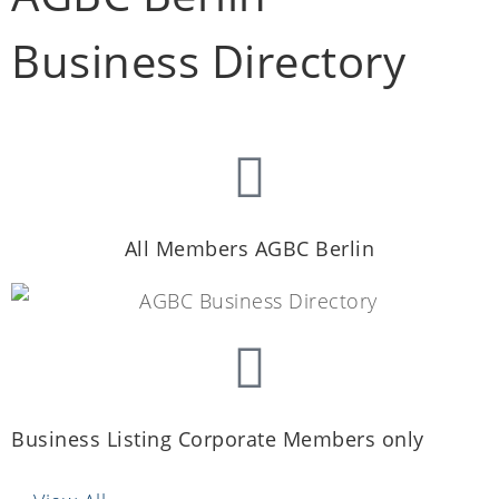
Business Directory
All Members AGBC Berlin
Business Listing Corporate Members only