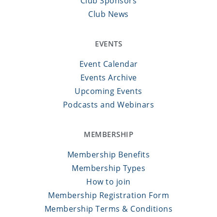
Club Sponsors
Club News
EVENTS
Event Calendar
Events Archive
Upcoming Events
Podcasts and Webinars
MEMBERSHIP
Membership Benefits
Membership Types
How to join
Membership Registration Form
Membership Terms & Conditions