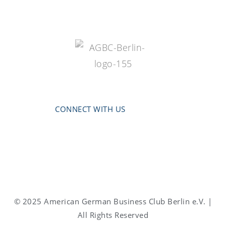
CONNECT WITH US
© 2025 American German Business Club Berlin e.V. |
All Rights Reserved