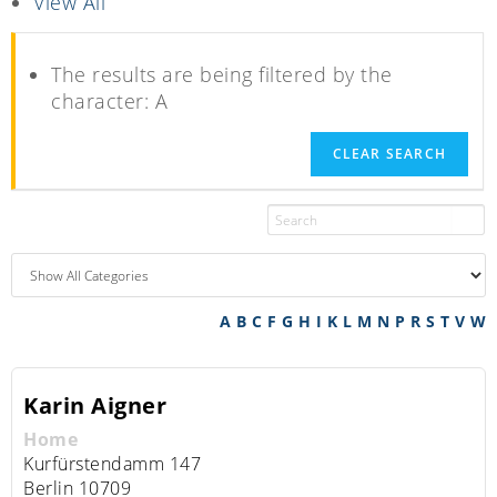
View All
The results are being filtered by the
character: A
CLEAR SEARCH
A
B
C
F
G
H
I
K
L
M
N
P
R
S
T
V
W
Karin
Aigner
Home
Kurfürstendamm 147
Berlin
10709