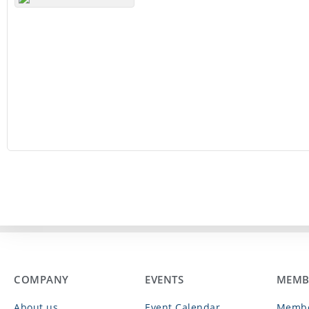
COMPANY
EVENTS
MEMB
About us
Event Calendar
Membe