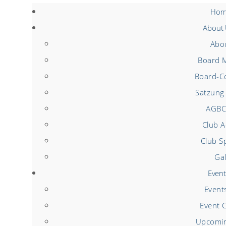
Hom
About
Abo
Board 
Board-Co
Satzung 
AGBC
Club Ac
Club S
Gal
Event
Event
Event 
Upcomin