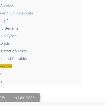
 Archive
s and Online-Events
ship
p Benefits
hip Types
o join
gistration Form
s and Conditions
irectory
act
in
Berlin im Jahr 2026