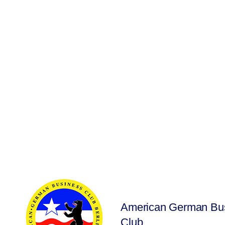
American German Bu
Club