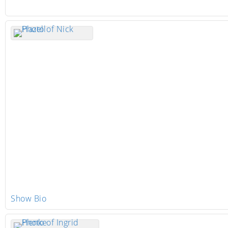
Show Bio