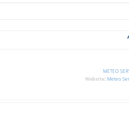
METEO SERV
Website
:
Meteo Se