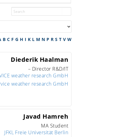
A
B
C
F
G
H
I
K
L
M
N
P
R
S
T
V
W
Diederik
Haalman
– Director R&D/IT
ICE weather research GmbH
rvice weather research GmbH
Javad
Hamreh
MA Student
JFKI, Freie Universität Berlin