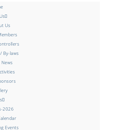
e
 Us
ut Us
Members
ntrollers
/ By-laws
 News
tivities
ponsors
lery
s
s-2026
Calendar
g Events