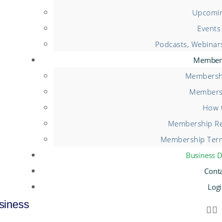
Upcomin
Events
Podcasts, Webinar
Member
Membershi
Members
How t
Membership Re
Membership Term
Business D
Cont
Log
siness