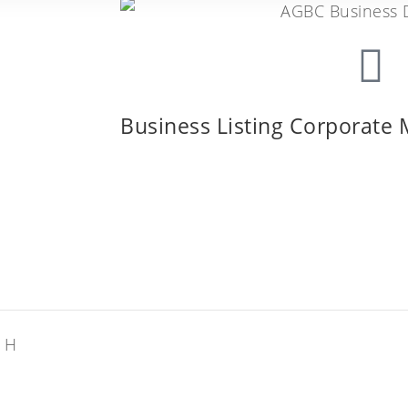
Business Listing Corporate
: H