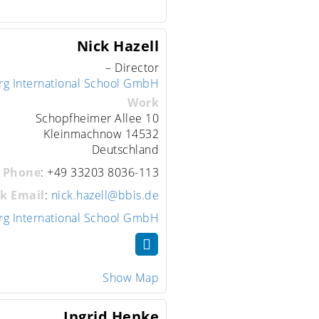
Nick
Hazell
– Director
rg International School GmbH
Work
Schopfheimer Allee 10
Kleinmachnow
14532
Deutschland
 Phone
:
+49 33203 8036-113
k Email
:
nick.hazell@bbis.de
rg International School GmbH
Show Map
Ingrid
Henke