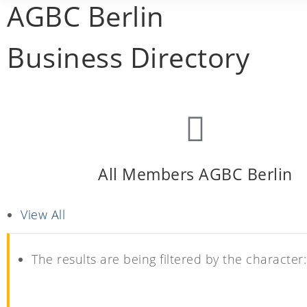
AGBC Berlin
Business Directory
All Members AGBC Berlin
View All
The results are being filtered by the character