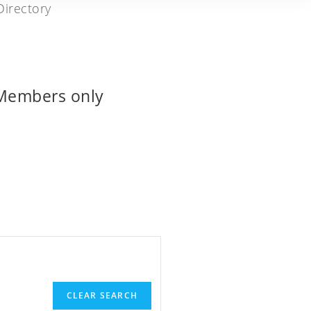
 Members only
CLEAR SEARCH