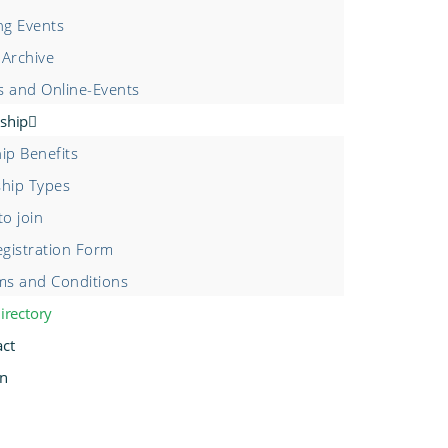
g Events
 Archive
s and Online-Events
ship
p Benefits
hip Types
o join
gistration Form
s and Conditions
irectory
act
in