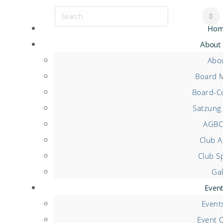
Hom
About
Abo
Board 
Board-Co
Satzung 
AGBC
Club Ac
Club S
Gal
Event
Event
Event 