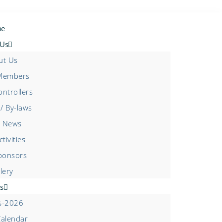
e
 Us
ut Us
Members
ntrollers
/ By-laws
 News
tivities
ponsors
lery
s
s-2026
Calendar