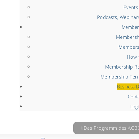
Events
Podcasts, Webinar
Member
Membershi
Members
How t
Membership Re
Membership Term
Business D
Cont
Log
Das Programm des AGBC 