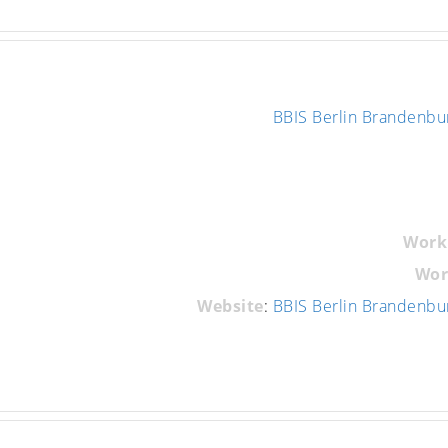
BBIS Berlin Brandenbu
Work
Wor
Website
:
BBIS Berlin Brandenbu