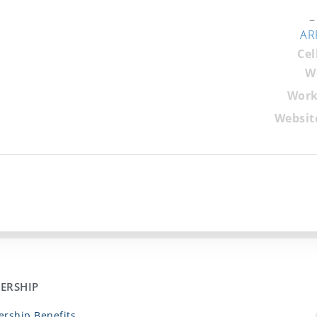
–
AR
Cel
W
Work
Websit
ERSHIP
rship Benefits