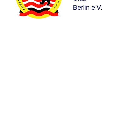
Berlin e.V.