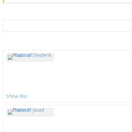
Show Bio