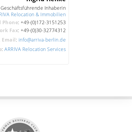
 Geschäftsführende Inhaberin
RIVA Relocation & Immobilien
l Phone
:
+49-(0)172-3151253
ork Fax
:
+49-(0)30-32774312
 Email
:
info@arriva-berlin.de
e
:
ARRIVA Relocation Services