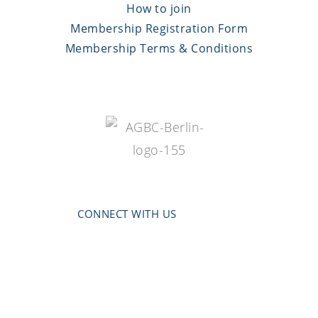
How to join
Membership Registration Form
Membership Terms & Conditions
CONNECT WITH US