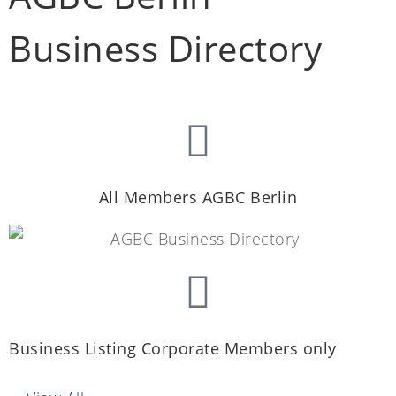
Business Directory
All Members AGBC Berlin
Business Listing Corporate Members only