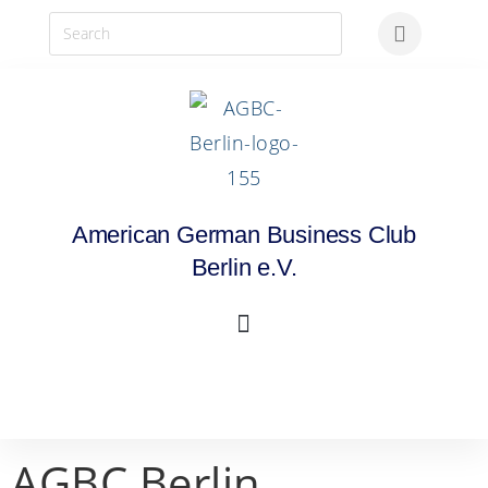
American German Business Club
Berlin e.V.
AGBC Berlin