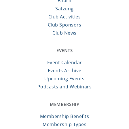
Board
Satzung
Club Activities
Club Sponsors
Club News
EVENTS
Event Calendar
Events Archive
Upcoming Events
Podcasts and Webinars
MEMBERSHIP
Membership Benefits
Membership Types