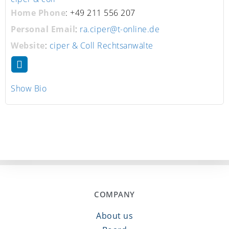
Home Phone
:
+49 211 556 207
Personal Email
:
ra.ciper@t-online.de
Website
:
ciper & Coll Rechtsanwälte
Show Bio
COMPANY
About us