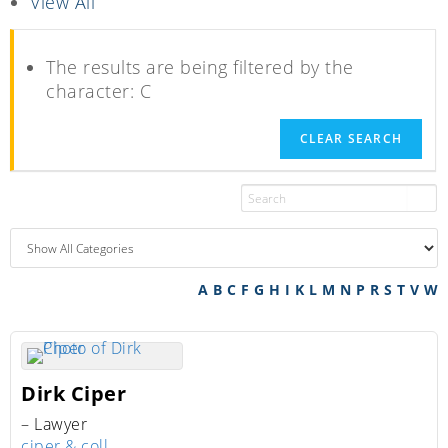
View All
The results are being filtered by the
character: C
CLEAR SEARCH
A
B
C
F
G
H
I
K
L
M
N
P
R
S
T
V
W
Dirk
Ciper
– Lawyer
ciper & coll