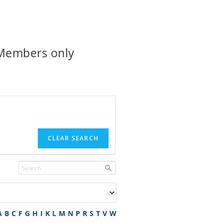
 Members only
CLEAR SEARCH
A
B
C
F
G
H
I
K
L
M
N
P
R
S
T
V
W