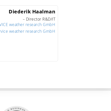
Diederik
Haalman
– Director R&D/IT
ICE weather research GmbH
rvice weather research GmbH