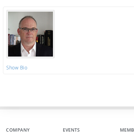
Show Bio
COMPANY
EVENTS
MEMB