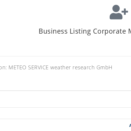
Business Listing Corporate
zation: METEO SERVICE weather research GmbH