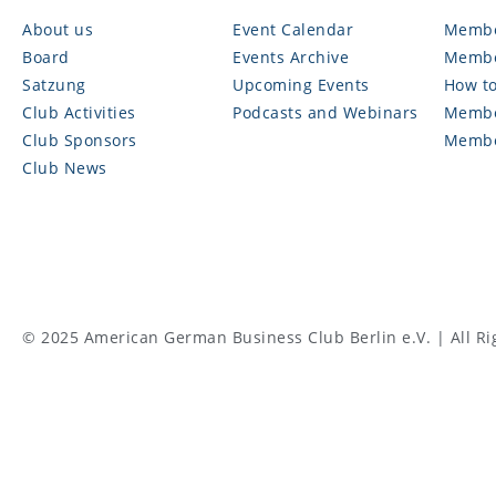
About us
Event Calendar
Membe
Board
Events Archive
Membe
Satzung
Upcoming Events
How to
Club Activities
Podcasts and Webinars
Membe
Club Sponsors
Membe
Club News
© 2025 American German Business Club Berlin e.V. | All Ri