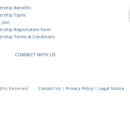
rship Benefits
rship Types
 join
rship Registration Form
rship Terms & Conditions
CONNECT WITH US
ghts Reserved
Contact Us
|
Privacy Policy
|
Legal Notice