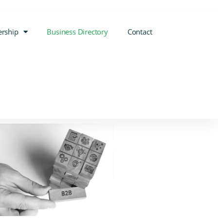
rship
Business Directory
Contact