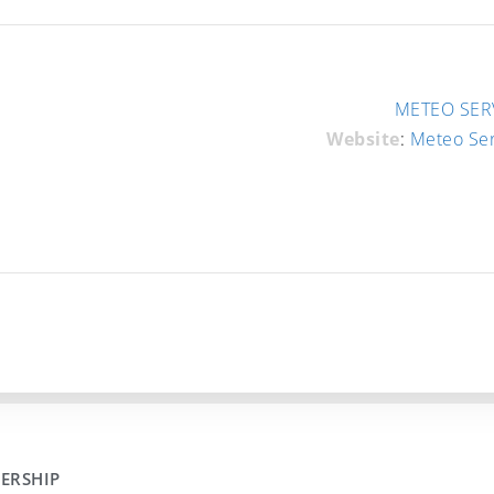
METEO SERV
Website
:
Meteo Se
ERSHIP