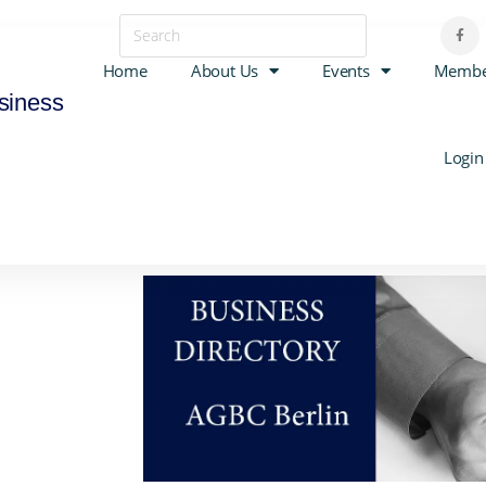
Home
About Us
Events
Membe
siness
Login