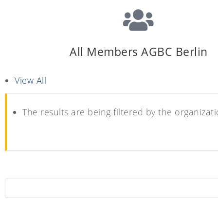
All Members AGBC Berlin
View All
The results are being filtered by the organi