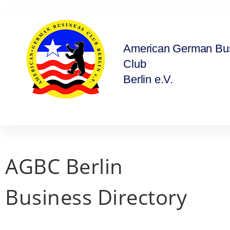
American German Bu
Club
Berlin e.V.
AGBC Berlin
Business Directory